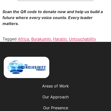
Scan the QR code to donate now and help us build a
future where every voice counts. Every leader
matters.
Tagged
Africa
,
Burakumin
,
Haratin
,
Untouchability
Areas of Work
Our Approach
Our Presence