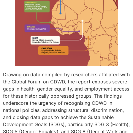
Drawing on data compiled by researchers affiliated with
the Global Forum on CDWD, the report exposes severe
gaps in health, gender equality, and employment access
for these historically oppressed groups. The findings
underscore the urgency of recognising CDWD in
national policies, addressing structural discrimination,
and closing data gaps to achieve the Sustainable
Development Goals (SDGs), particularly SDG 3 (Health),
SDG 5 (Gender Equality), and SDG 8 (Decent Work and