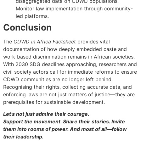
disaggregated data on CDWD populations.
Monitor law implementation through community-
led platforms.
Conclusion
The
CDWD in Africa Factsheet
provides vital
documentation of how deeply embedded caste and
work-based discrimination remains in African societies.
With 2030 SDG deadlines approaching, researchers and
civil society actors call for immediate reforms to ensure
CDWD communities are no longer left behind.
Recognising their rights, collecting accurate data, and
enforcing laws are not just matters of justice—they are
prerequisites for sustainable development.
Let’s not just admire their courage.
Support the movement. Share their stories. Invite
them into rooms of power. And most of all—follow
their leadership.