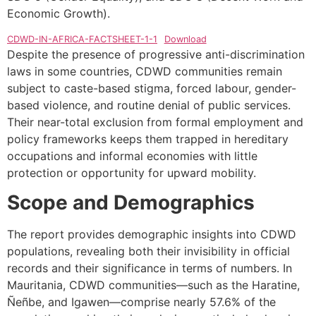
Economic Growth).
CDWD-IN-AFRICA-FACTSHEET-1-1
Download
Despite the presence of progressive anti-discrimination
laws in some countries, CDWD communities remain
subject to caste-based stigma, forced labour, gender-
based violence, and routine denial of public services.
Their near-total exclusion from formal employment and
policy frameworks keeps them trapped in hereditary
occupations and informal economies with little
protection or opportunity for upward mobility.
Scope and Demographics
The report provides demographic insights into CDWD
populations, revealing both their invisibility in official
records and their significance in terms of numbers. In
Mauritania, CDWD communities—such as the Haratine,
Ñeñbe, and Igawen—comprise nearly 57.6% of the