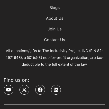
Blogs
About Us
Join Us
Contact Us
All donations/gifts to The Inclusivity Project INC (EIN 82-
4971648), a 501(c)(3) not-for-profit organization, are tax-
deductible to the full extent of the law.
Find us on: