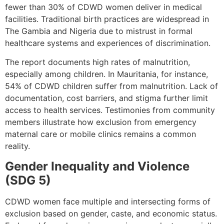
fewer than 30% of CDWD women deliver in medical
facilities. Traditional birth practices are widespread in
The Gambia and Nigeria due to mistrust in formal
healthcare systems and experiences of discrimination.
The report documents high rates of malnutrition,
especially among children. In Mauritania, for instance,
54% of CDWD children suffer from malnutrition. Lack of
documentation, cost barriers, and stigma further limit
access to health services. Testimonies from community
members illustrate how exclusion from emergency
maternal care or mobile clinics remains a common
reality.
Gender Inequality and Violence
(SDG 5)
CDWD women face multiple and intersecting forms of
exclusion based on gender, caste, and economic status.