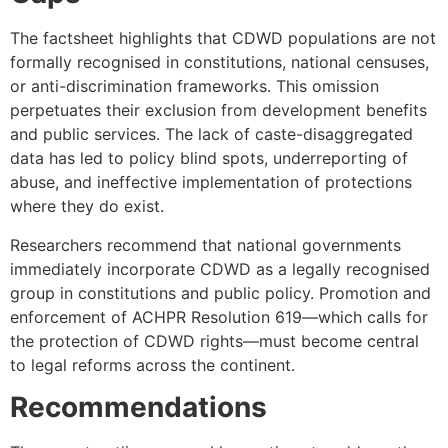
The factsheet highlights that CDWD populations are not
formally recognised in constitutions, national censuses,
or anti-discrimination frameworks. This omission
perpetuates their exclusion from development benefits
and public services. The lack of caste-disaggregated
data has led to policy blind spots, underreporting of
abuse, and ineffective implementation of protections
where they do exist.
Researchers recommend that national governments
immediately incorporate CDWD as a legally recognised
group in constitutions and public policy. Promotion and
enforcement of ACHPR Resolution 619—which calls for
the protection of CDWD rights—must become central
to legal reforms across the continent.
Recommendations