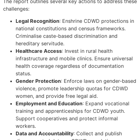
The report outlines several key actions to address these
challenges:
Legal Recognition
: Enshrine CDWD protections in
national constitutions and census frameworks.
Criminalise caste-based discrimination and
hereditary servitude.
Healthcare Access
: Invest in rural health
infrastructure and mobile clinics. Ensure universal
health coverage regardless of documentation
status.
Gender Protection
: Enforce laws on gender-based
violence, promote leadership quotas for CDWD
women, and provide free legal aid.
Employment and Education
: Expand vocational
training and apprenticeships for CDWD youth.
Support cooperatives and protect informal
workers.
Data and Accountability
: Collect and publish