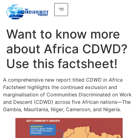
Want to know more
about Africa CDWD?
Use this factsheet!
A comprehensive new report titled
CDWD in Africa
Factsheet
highlights the continued exclusion and
marginalisation of Communities Discriminated on Work
and Descent (CDWD) across five African nations—The
Gambia, Mauritania, Niger, Cameroon, and Nigeria.