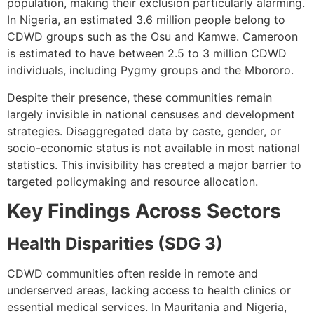
population, making their exclusion particularly alarming.
In Nigeria, an estimated 3.6 million people belong to
CDWD groups such as the Osu and Kamwe. Cameroon
is estimated to have between 2.5 to 3 million CDWD
individuals, including Pygmy groups and the Mbororo.
Despite their presence, these communities remain
largely invisible in national censuses and development
strategies. Disaggregated data by caste, gender, or
socio-economic status is not available in most national
statistics. This invisibility has created a major barrier to
targeted policymaking and resource allocation.
Key Findings Across Sectors
Health Disparities (SDG 3)
CDWD communities often reside in remote and
underserved areas, lacking access to health clinics or
essential medical services. In Mauritania and Nigeria,