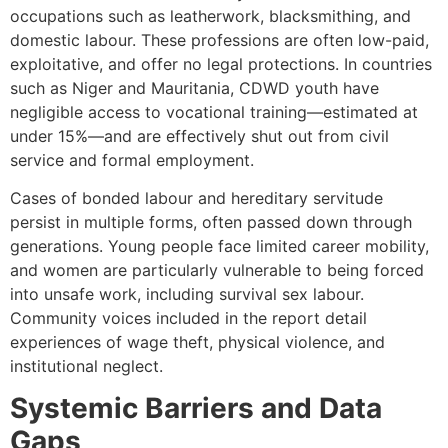
occupations such as leatherwork, blacksmithing, and
domestic labour. These professions are often low-paid,
exploitative, and offer no legal protections. In countries
such as Niger and Mauritania, CDWD youth have
negligible access to vocational training—estimated at
under 15%—and are effectively shut out from civil
service and formal employment.
Cases of bonded labour and hereditary servitude
persist in multiple forms, often passed down through
generations. Young people face limited career mobility,
and women are particularly vulnerable to being forced
into unsafe work, including survival sex labour.
Community voices included in the report detail
experiences of wage theft, physical violence, and
institutional neglect.
Systemic Barriers and Data
Gaps