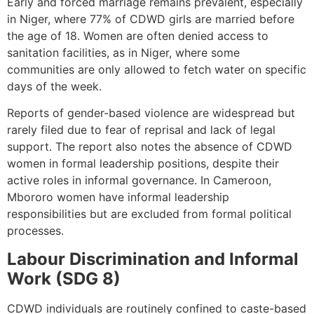
Early and forced marriage remains prevalent, especially
in Niger, where 77% of CDWD girls are married before
the age of 18. Women are often denied access to
sanitation facilities, as in Niger, where some
communities are only allowed to fetch water on specific
days of the week.
Reports of gender-based violence are widespread but
rarely filed due to fear of reprisal and lack of legal
support. The report also notes the absence of CDWD
women in formal leadership positions, despite their
active roles in informal governance. In Cameroon,
Mbororo women have informal leadership
responsibilities but are excluded from formal political
processes.
Labour Discrimination and Informal
Work (SDG 8)
CDWD individuals are routinely confined to caste-based