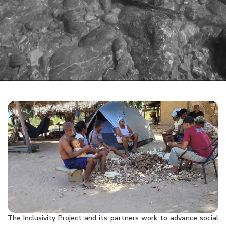
The Inclusivity Project and its partners work to advance social