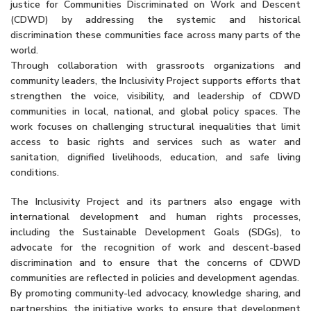
justice for Communities Discriminated on Work and Descent
(CDWD) by addressing the systemic and historical
discrimination these communities face across many parts of the
world.
Through collaboration with grassroots organizations and
community leaders, the Inclusivity Project supports efforts that
strengthen the voice, visibility, and leadership of CDWD
communities in local, national, and global policy spaces. The
work focuses on challenging structural inequalities that limit
access to basic rights and services such as water and
sanitation, dignified livelihoods, education, and safe living
conditions.
The Inclusivity Project and its partners also engage with
international development and human rights processes,
including the Sustainable Development Goals (SDGs), to
advocate for the recognition of work and descent-based
discrimination and to ensure that the concerns of CDWD
communities are reflected in policies and development agendas.
By promoting community-led advocacy, knowledge sharing, and
partnerships, the initiative works to ensure that development