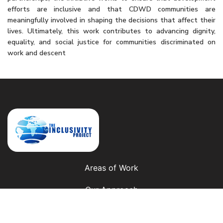
efforts are inclusive and that CDWD communities are
meaningfully involved in shaping the decisions that affect their
lives. Ultimately, this work contributes to advancing dignity,
equality, and social justice for communities discriminated on
work and descent
Areas of Work
Our Approach
Our Presence