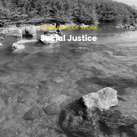
OUR AREAS OF WORK
Social Justice