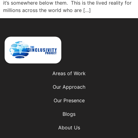
it’s somewhere below them. This is the lived reality for
millions across the world who are […]
Areas of Work
Our Approach
Our Presence
Blogs
About Us