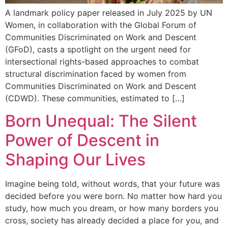
A landmark policy paper released in July 2025 by UN
Women, in collaboration with the Global Forum of
Communities Discriminated on Work and Descent
(GFoD), casts a spotlight on the urgent need for
intersectional rights-based approaches to combat
structural discrimination faced by women from
Communities Discriminated on Work and Descent
(CDWD). These communities, estimated to […]
Born Unequal: The Silent
Power of Descent in
Shaping Our Lives
Imagine being told, without words, that your future was
decided before you were born. No matter how hard you
study, how much you dream, or how many borders you
cross, society has already decided a place for you, and