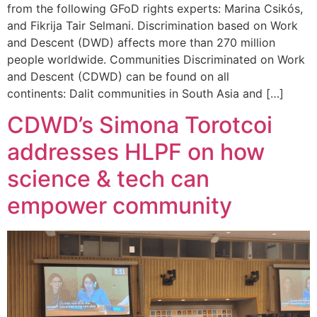
from the following GFoD rights experts: Marina Csikós,
and Fikrija Tair Selmani. Discrimination based on Work
and Descent (DWD) affects more than 270 million
people worldwide. Communities Discriminated on Work
and Descent (CDWD) can be found on all
continents: Dalit communities in South Asia and […]
CDWD’s Simona Torotcoi
addresses HLPF on how
science & tech can
empower community