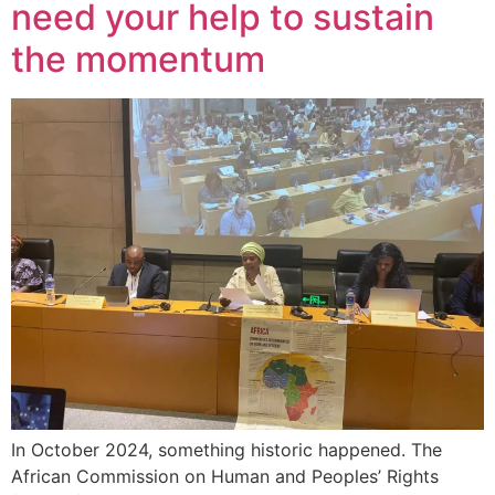
need your help to sustain
the momentum
In October 2024, something historic happened. The
African Commission on Human and Peoples’ Rights