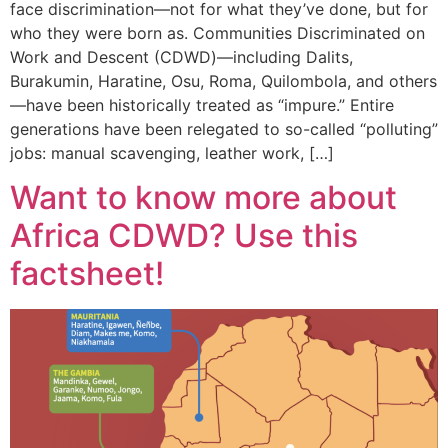
face discrimination—not for what they’ve done, but for
who they were born as. Communities Discriminated on
Work and Descent (CDWD)—including Dalits,
Burakumin, Haratine, Osu, Roma, Quilombola, and others
—have been historically treated as “impure.” Entire
generations have been relegated to so-called “polluting”
jobs: manual scavenging, leather work, […]
Want to know more about
Africa CDWD? Use this
factsheet!