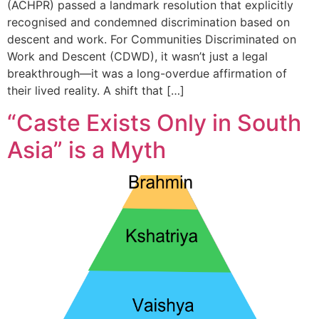
(ACHPR) passed a landmark resolution that explicitly
recognised and condemned discrimination based on
descent and work. For Communities Discriminated on
Work and Descent (CDWD), it wasn’t just a legal
breakthrough—it was a long-overdue affirmation of
their lived reality. A shift that […]
“Caste Exists Only in South
Asia” is a Myth