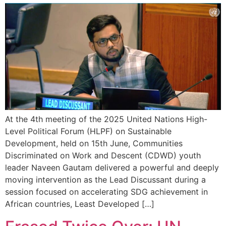
At the 4th meeting of the 2025 United Nations High-
Level Political Forum (HLPF) on Sustainable
Development, held on 15th June, Communities
Discriminated on Work and Descent (CDWD) youth
leader Naveen Gautam delivered a powerful and deeply
moving intervention as the Lead Discussant during a
session focused on accelerating SDG achievement in
African countries, Least Developed […]