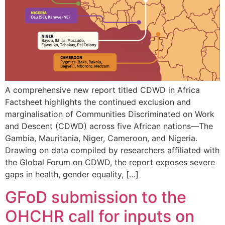
A comprehensive new report titled CDWD in Africa
Factsheet highlights the continued exclusion and
marginalisation of Communities Discriminated on Work
and Descent (CDWD) across five African nations—The
Gambia, Mauritania, Niger, Cameroon, and Nigeria.
Drawing on data compiled by researchers affiliated with
the Global Forum on CDWD, the report exposes severe
gaps in health, gender equality, […]
GFoD submission to the
OHCHR call for inputs on