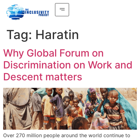
Tag:
Haratin
Why Global Forum on
Discrimination on Work and
Descent matters
Over 270 million people around the world continue to