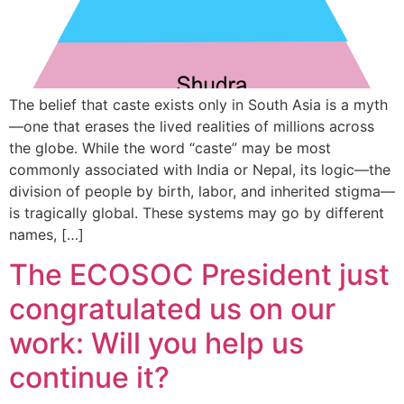
The belief that caste exists only in South Asia is a myth
—one that erases the lived realities of millions across
the globe. While the word “caste” may be most
commonly associated with India or Nepal, its logic—the
division of people by birth, labor, and inherited stigma—
is tragically global. These systems may go by different
names, […]
The ECOSOC President just
congratulated us on our
work: Will you help us
continue it?