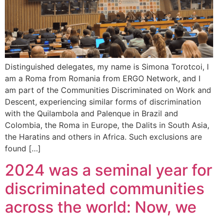
Distinguished delegates, my name is Simona Torotcoi, I
am a Roma from Romania from ERGO Network, and I
am part of the Communities Discriminated on Work and
Descent, experiencing similar forms of discrimination
with the Quilambola and Palenque in Brazil and
Colombia, the Roma in Europe, the Dalits in South Asia,
the Haratins and others in Africa. Such exclusions are
found […]
2024 was a seminal year for
discriminated communities
across the world: Now, we