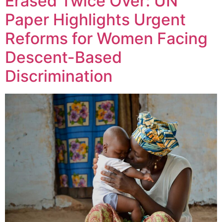
Erased Twice Over: UN
Paper Highlights Urgent
Reforms for Women Facing
Descent-Based
Discrimination