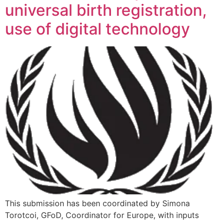
universal birth registration,
use of digital technology
This submission has been coordinated by Simona
Torotcoi, GFoD, Coordinator for Europe, with inputs