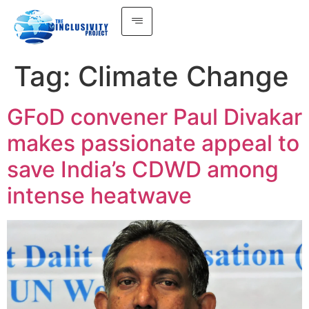
Tag:
Climate Change
GFoD convener Paul Divakar
makes passionate appeal to
save India’s CDWD among
intense heatwave