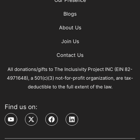
Our Presence
Blogs
About Us
Join Us
Contact Us
All donations/gifts to The Inclusivity Project INC (EIN 82-
4971648), a 501(c)(3) not-for-profit organization, are tax-
deductible to the full extent of the law.
Find us on: