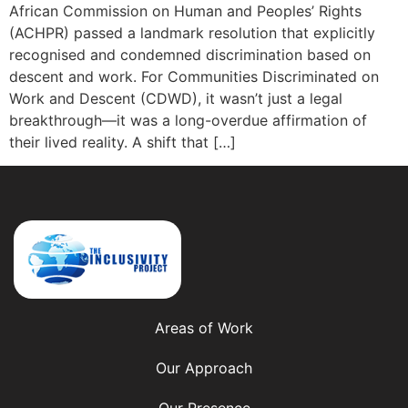
African Commission on Human and Peoples’ Rights
(ACHPR) passed a landmark resolution that explicitly
recognised and condemned discrimination based on
descent and work. For Communities Discriminated on
Work and Descent (CDWD), it wasn’t just a legal
breakthrough—it was a long-overdue affirmation of
their lived reality. A shift that […]
Areas of Work
Our Approach