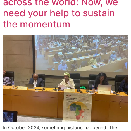
across the world: Now, we
need your help to sustain
the momentum
In October 2024, something historic happened. The