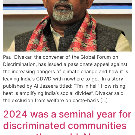
Paul Divakar, the convener of the Global Forum on
Discrimination, has issued a passionate appeal against
the increasing dangers of climate change and how it is
leaving India‘s CDWD with nowhere to go. In a story
published by Al Jazeera titled: “‘I’m in hell’: How rising
heat is amplifying India’s social divides”, Divakar said
the exclusion from welfare on caste-basis […]
2024 was a seminal year for
discriminated communities