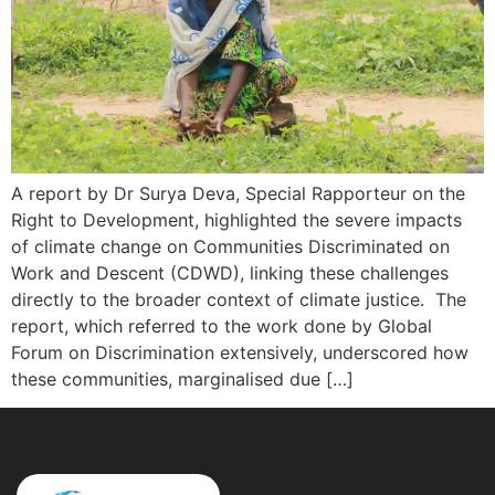
A report by Dr Surya Deva, Special Rapporteur on the
Right to Development, highlighted the severe impacts
of climate change on Communities Discriminated on
Work and Descent (CDWD), linking these challenges
directly to the broader context of climate justice. The
report, which referred to the work done by Global
Forum on Discrimination extensively, underscored how
these communities, marginalised due […]