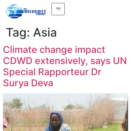
Tag:
Asia
Climate change impact
CDWD extensively, says UN
Special Rapporteur Dr
Surya Deva