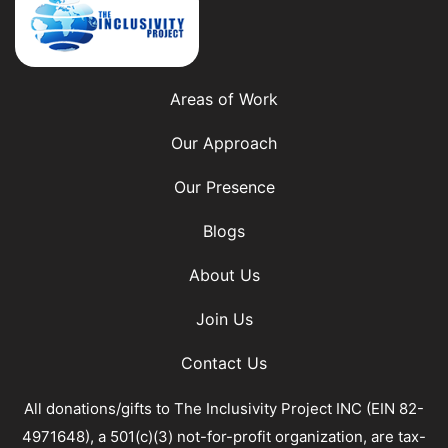
Areas of Work
Our Approach
Our Presence
Blogs
About Us
Join Us
Contact Us
All donations/gifts to The Inclusivity Project INC (EIN 82-
4971648), a 501(c)(3) not-for-profit organization, are tax-